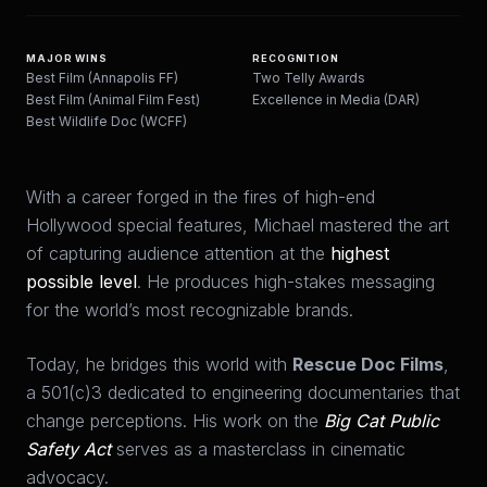
MAJOR WINS
RECOGNITION
Best Film (Annapolis FF)
Two Telly Awards
Best Film (Animal Film Fest)
Excellence in Media (DAR)
Best Wildlife Doc (WCFF)
With a career forged in the fires of high-end
Hollywood special features, Michael mastered the art
of capturing audience attention at the
highest
possible level
. He produces high-stakes messaging
for the world’s most recognizable brands.
Today, he bridges this world with
Rescue Doc Films
,
a 501(c)3 dedicated to engineering documentaries that
change perceptions. His work on the
Big Cat Public
Safety Act
serves as a masterclass in cinematic
advocacy.