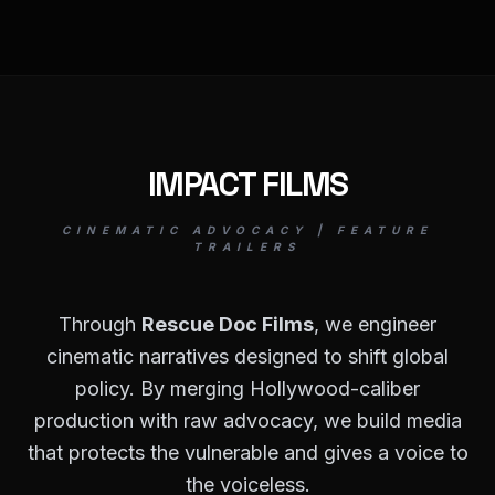
IMPACT FILMS
CINEMATIC ADVOCACY | FEATURE
TRAILERS
Through
Rescue Doc Films
, we engineer
cinematic narratives designed to shift global
policy. By merging Hollywood-caliber
production with raw advocacy, we build media
that protects the vulnerable and gives a voice to
the voiceless.