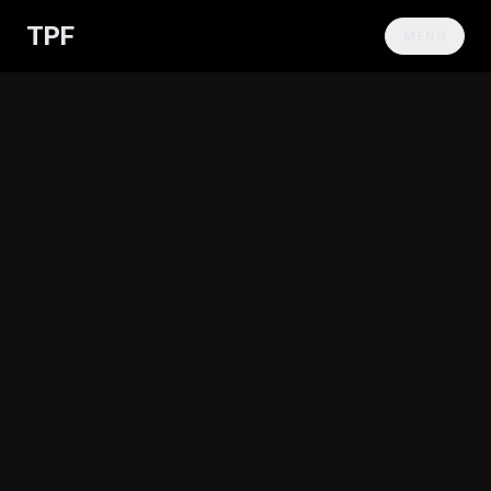
TPF
MENU