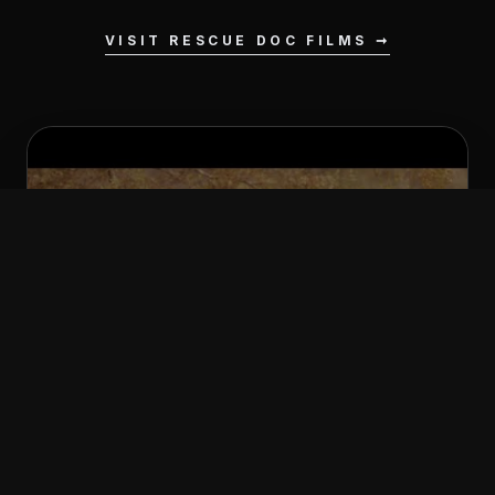
VISIT RESCUE DOC FILMS ➞