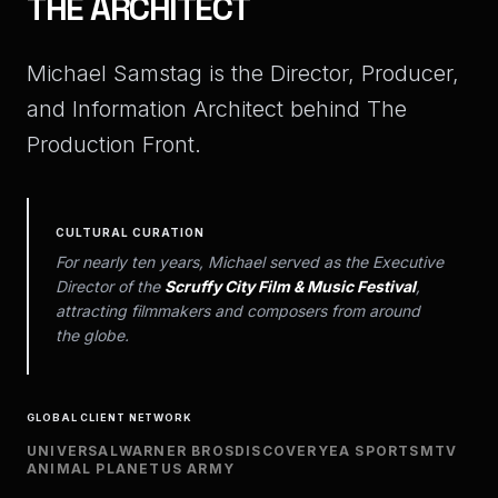
THE
ARCHITECT
Michael Samstag is the Director, Producer,
and Information Architect behind The
Production Front.
CULTURAL CURATION
For nearly ten years, Michael served as the Executive
Director of the
Scruffy City Film & Music Festival
,
attracting filmmakers and composers from around
the globe.
GLOBAL CLIENT NETWORK
UNIVERSAL
WARNER BROS
DISCOVERY
EA SPORTS
MTV
ANIMAL PLANET
US ARMY