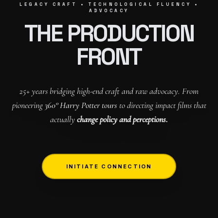
LEGACY CRAFT • TECHNOLOGICAL FLUENCY •
ADVOCACY
THE PRODUCTION
FRONT
25+ years bridging high-end craft and raw advocacy. From
pioneering
360° Harry Potter tours
to directing impact films that
actually
change policy and perceptions.
INITIATE CONNECTION